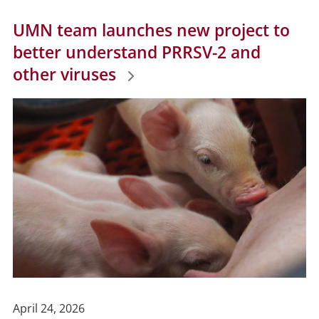
UMN team launches new project to
better understand PRRSV-2 and
other viruses
Publish
April 24, 2026