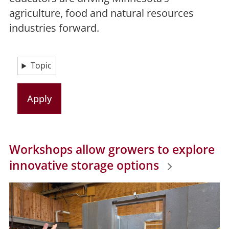
agriculture, food and natural resources
industries forward.
Topic
Workshops allow growers to explore
innovative storage options