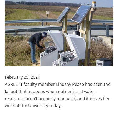
Publish
February 25, 2021
Date
AGREETT faculty member Lindsay Pease has seen the
fallout that happens when nutrient and water
resources aren’t properly managed, and it drives her
work at the University today.