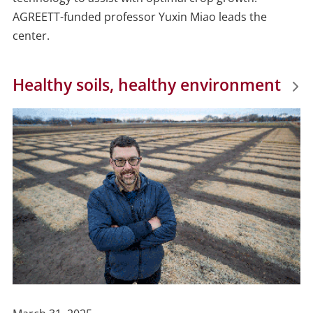
AGREETT-funded professor Yuxin Miao leads the
center.
Healthy soils, healthy environment