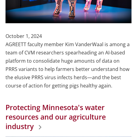
Publish
October 1, 2024
Date
AGREETT faculty member Kim VanderWaal is among a
team of CVM researchers spearheading an AI-based
platform to consolidate huge amounts of
data on
PRRS variants to help farmers better understand how
the elusive PRRS virus infects herds—and the best
course of action for getting pigs healthy again.
Protecting Minnesota's water
resources and our agriculture
industry