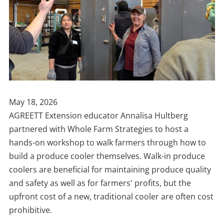
Publish
May 18, 2026
Date
AGREETT Extension educator Annalisa Hultberg
partnered with Whole Farm Strategies to host a
hands-on workshop to walk farmers through how to
build a produce cooler themselves. Walk-in produce
coolers are beneficial for maintaining produce quality
and safety as well as for farmers' profits, but the
upfront cost of a new, traditional cooler are often cost
prohibitive.