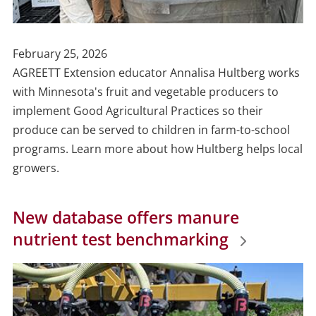
Publish
February 25, 2026
Date
AGREETT Extension educator Annalisa Hultberg works
with Minnesota's fruit and vegetable producers to
implement Good Agricultural Practices so their
produce can be served to children in farm-to-school
programs. Learn more about how Hultberg helps local
growers.
New database offers manure
nutrient test benchmarking