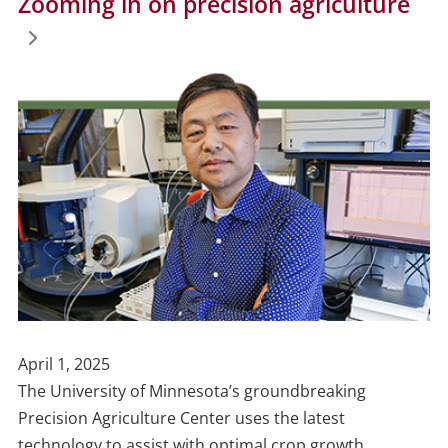
Zooming in on precision agriculture
Publish
April 1, 2025
Date
The University of Minnesota’s groundbreaking
Precision Agriculture Center uses the latest
technology to assist with optimal crop growth.