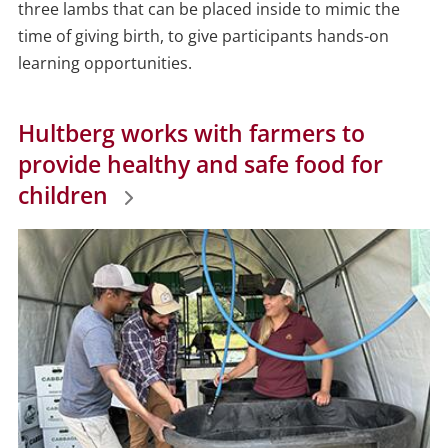
three lambs that can be placed inside to mimic the
time of giving birth, to give participants hands-on
learning opportunities.
Hultberg works with farmers to
provide healthy and safe food for
children