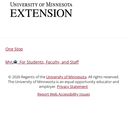
One Stop
For
Students,
MyU
: For Students, Faculty, and Staff
Faculty,
and
©
2026
Regents of the
University of Minnesota
. All rights reserved.
Staff
The University of Minnesota is an equal opportunity educator and
employer.
Privacy Statement
Report Web Accessibility Issues