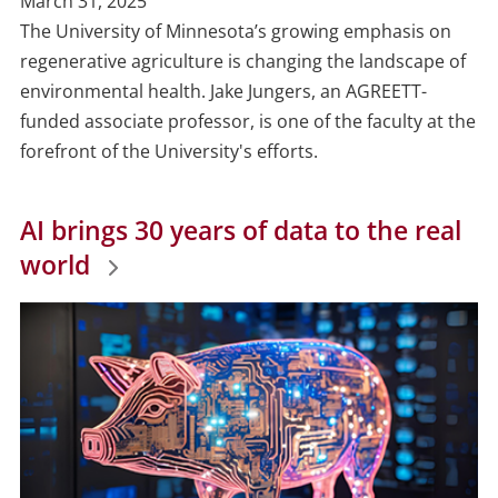
Publish
March 31, 2025
Date
The University of Minnesota’s growing emphasis on
regenerative agriculture is changing the landscape of
environmental health. Jake Jungers, an AGREETT-
funded associate professor, is one of the faculty at the
forefront of the University's efforts.
AI brings 30 years of data to the real
world