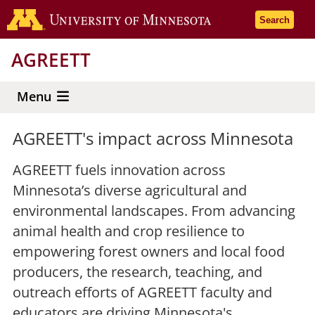
Skip
Go to the 
Search
to
main
AGREETT
content
Menu
AGREETT's impact across Minnesota
AGREETT fuels innovation across
Minnesota’s diverse agricultural and
environmental landscapes. From advancing
animal health and crop resilience to
empowering forest owners and local food
producers, the research, teaching, and
outreach efforts of AGREETT faculty and
educators are driving Minnesota's