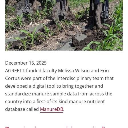
Publish
December 15, 2025
Date
AGREETT-funded faculty Melissa Wilson and Erin
Cortus were part of the interdisciplinary team that
developed a digital tool to bring together and
standardize manure sample data from across the
country into a first-of-its kind manure nutrient
database called
ManureDB
.