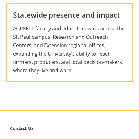
Statewide presence and impact
AGREETT faculty and educators work across the
St. Paul campus, Research and Outreach
Centers, and Extension regional offices,
expanding the University’s ability to reach
farmers, producers, and local decision-makers
where they live and work.
footer
Contact Us