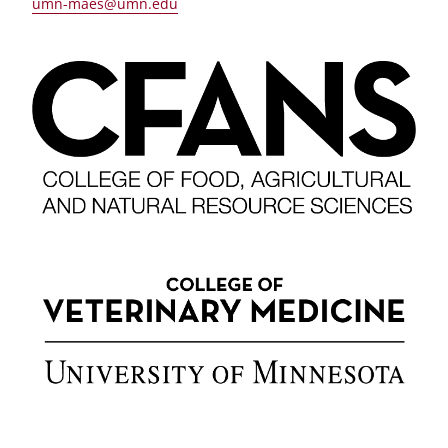
umn-maes@umn.edu