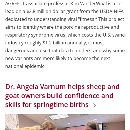
Date
AGREETT associate professor Kim VanderWaal is a co-
lead on a $2.8 million dollar grant from the USDA-NIFA
dedicated to
understanding viral "fitness.”
This project
aims to identify where the porcine reproductive and
respiratory syndrome virus, which costs the U.S. swine
industry roughly $1.2 billion annually, is most
dangerous and use that data to understand why some
new variants are more likely to become the next
national epidemic.
Dr. Angela Varnum helps sheep and
goat owners build confidence and
skills for springtime births