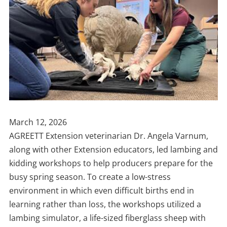
Publish
March 12, 2026
Date
AGREETT Extension veterinarian Dr. Angela Varnum,
along with other Extension educators, led lambing and
kidding workshops to help producers prepare for the
busy spring season. To create a low-stress
environment in which even difficult births end in
learning rather than loss, the workshops utilized a
lambing simulator, a life-sized fiberglass sheep with