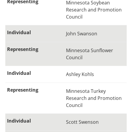
Minnesota Soybean
Research and Promotion
Council
John Swanson
Minnesota Sunflower
Council
Ashley Kohls
Minnesota Turkey
Research and Promotion
Council
Scott Swenson