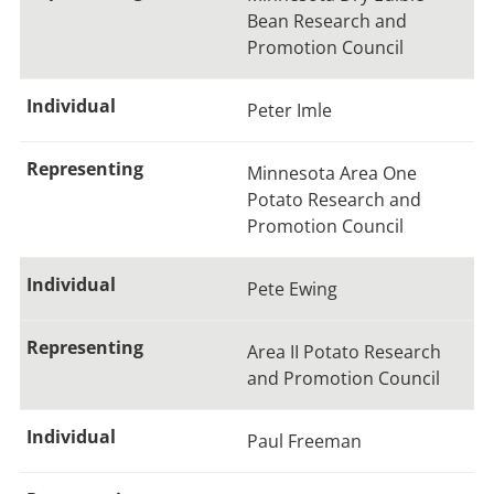
Bean Research and
Promotion Council
Peter Imle
Minnesota Area One
Potato Research and
Promotion Council
Pete Ewing
Area II Potato Research
and Promotion Council
Paul Freeman