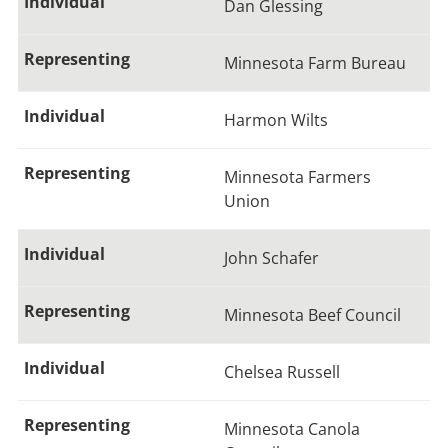
Dan Glessing
Minnesota Farm Bureau
Harmon Wilts
Minnesota Farmers
Union
John Schafer
Minnesota Beef Council
Chelsea Russell
Minnesota Canola