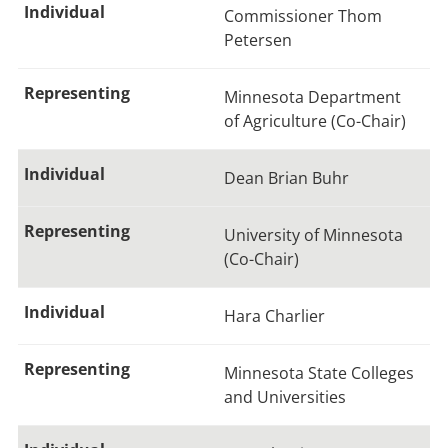
Commissioner Thom
Petersen
Minnesota Department
of Agriculture (Co-Chair)
Dean Brian Buhr
University of Minnesota
(Co-Chair)
Hara Charlier
Minnesota State Colleges
and Universities