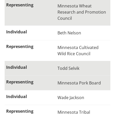
Minnesota Wheat
Research and Promotion
Council
Beth Nelson
Minnesota Cultivated
Wild Rice Council
Todd Selvik
Minnesota Pork Board
Wade Jackson
Minnesota Tribal