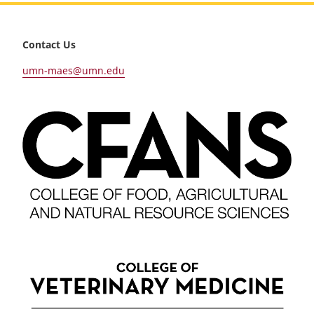
footer
Contact Us
umn-maes@umn.edu