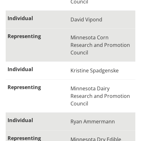
Council
David Vipond
Minnesota Corn
Research and Promotion
Council
Kristine Spadgenske
Minnesota Dairy
Research and Promotion
Council
Ryan Ammermann
Minnesota Dry Edible