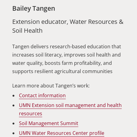
Bailey Tangen
Extension educator, Water Resources &
Soil Health
Tangen delivers research-based education that
increases soil literacy, improves soil health and
water quality, boosts farm profitability, and
supports resilient agricultural communities
Learn more about Tangen’s work:
Contact information
UMN Extension soil management and health
resources
Soil Management Summit
UMN Water Resources Center profile