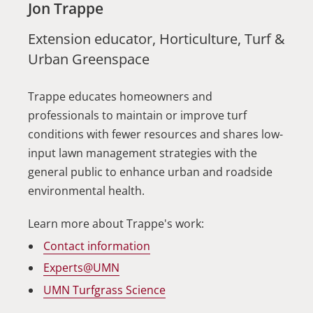
Jon Trappe
Extension educator, Horticulture, Turf &
Urban Greenspace
Trappe educates homeowners and
professionals to maintain or improve turf
conditions with fewer resources and shares low-
input lawn management strategies with the
general public to enhance urban and roadside
environmental health.
Learn more about Trappe's work:
Contact information
Experts@UMN
UMN Turfgrass Science