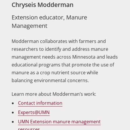
Chryseis Modderman
Extension educator, Manure
Management
Modderman collaborates with farmers and
researchers to identify and address manure
management needs across Minnesota and leads
educational programs that promote the use of
manure as a crop nutrient source while
balancing environmental concerns.
Learn more about Modderman’s work:
Contact information
Experts@UMN
UMN Extension manure management
resources