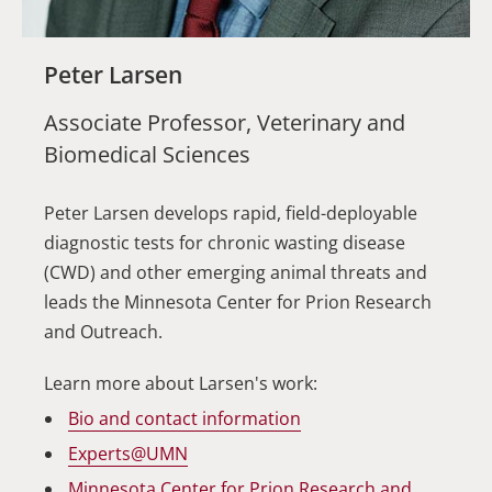
Peter Larsen
Associate Professor, Veterinary and
Biomedical Sciences
Peter Larsen develops rapid, field-deployable
diagnostic tests for chronic wasting disease
(CWD) and other emerging animal threats and
leads the Minnesota Center for Prion Research
and Outreach.
Learn more about Larsen's work:
Bio and contact information
Experts@UMN
Minnesota Center for Prion Research and