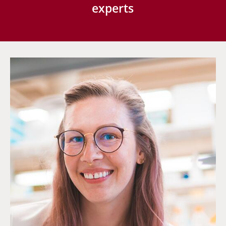
experts