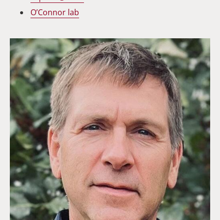
O’Connor lab