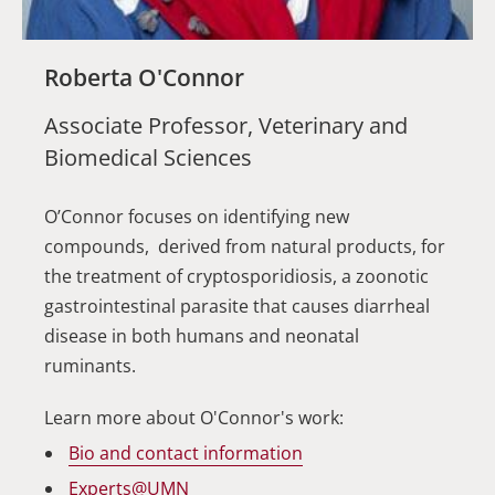
Roberta O'Connor
Associate Professor, Veterinary and
Biomedical Sciences
O’Connor focuses on identifying new
compounds, derived from natural products, for
the treatment of cryptosporidiosis, a zoonotic
gastrointestinal parasite that causes diarrheal
disease in both humans and neonatal
ruminants.
Learn more about O'Connor's work:
Bio and contact information
Experts@UMN