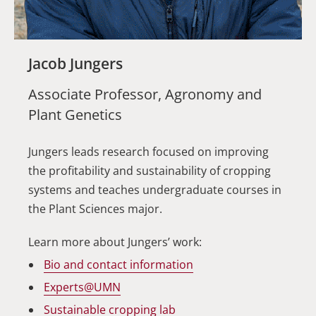
Jacob Jungers
Associate Professor, Agronomy and
Plant Genetics
Jungers leads research focused on improving
the profitability and sustainability of cropping
systems and teaches undergraduate courses in
the Plant Sciences major.
Learn more about Jungers’ work:
Bio and contact information
Experts@UMN
Sustainable cropping lab