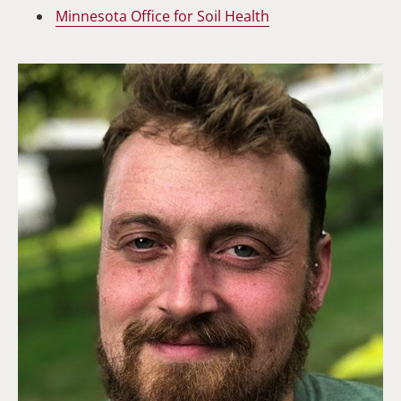
Minnesota Office for Soil Health