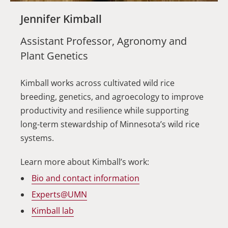
Jennifer Kimball
Assistant Professor, Agronomy and
Plant Genetics
Kimball works across cultivated wild rice
breeding, genetics, and agroecology to improve
productivity and resilience while supporting
long-term stewardship of Minnesota’s wild rice
systems.
Learn more about Kimball’s work:
Bio and contact information
Experts@UMN
Kimball lab