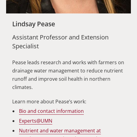
Lindsay Pease
Assistant Professor and Extension
Specialist
Pease leads research and works with farmers on
drainage water management to reduce nutrient
runoff and improve soil health in northern
climates.
Learn more about Pease’s work:
Bio and contact information
Experts@UMN
Nutrient and water management at