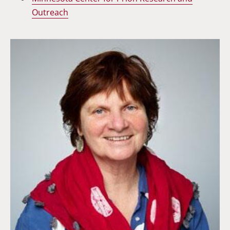
Outreach