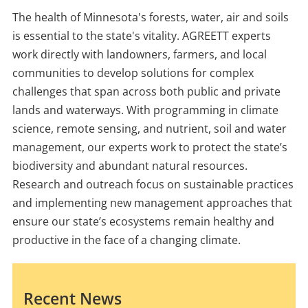
The health of Minnesota's forests, water, air and soils
is essential to the state's vitality. AGREETT experts
work directly with landowners, farmers, and local
communities to develop solutions for complex
challenges that span across both public and private
lands and waterways. With programming in climate
science, remote sensing, and nutrient, soil and water
management, our experts work to protect the state’s
biodiversity and abundant natural resources.
Research and outreach focus on sustainable practices
and implementing new management approaches that
ensure our state’s ecosystems remain healthy and
productive in the face of a changing climate.
Recent News