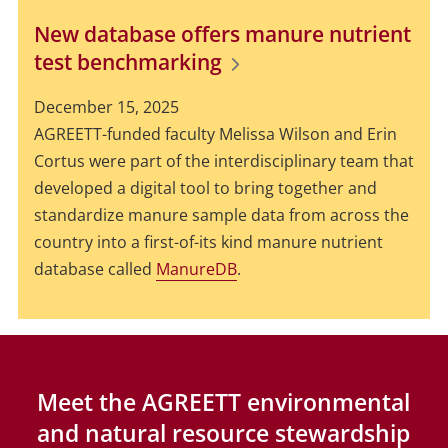
New database offers manure nutrient
test benchmarking
December 15, 2025
AGREETT-funded faculty Melissa Wilson and Erin
Cortus were part of the interdisciplinary team that
developed a digital tool to bring together and
standardize manure sample data from across the
country into a first-of-its kind manure nutrient
database called
ManureDB
.
Meet the AGREETT environmental
and natural resource stewardship