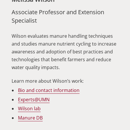
Associate Professor and Extension
Specialist
Wilson evaluates manure handling techniques
and studies manure nutrient cycling to increase
awareness and adoption of best practices and
technologies that benefit farmers and reduce
water quality impacts.
Learn more about Wilson’s work:
Bio and contact information
Experts@UMN
Wilson lab
Manure DB