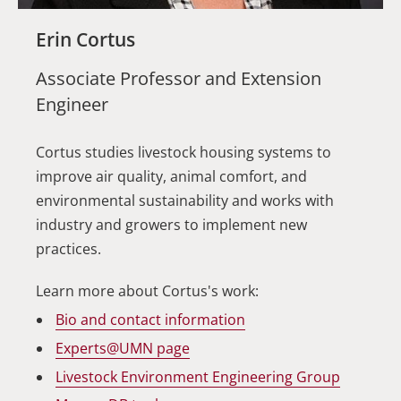
Erin Cortus
Associate Professor and Extension
Engineer
Cortus studies livestock housing systems to
improve air quality, animal comfort, and
environmental sustainability and works with
industry and growers to implement new
practices.
Learn more about Cortus's work:
Bio and contact
information
Experts@UMN
page
Livestock Environment Engineering
Group