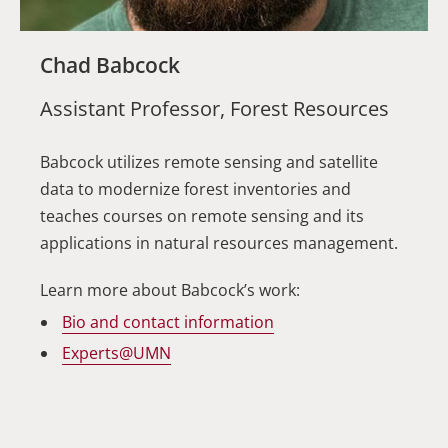
Chad Babcock
Assistant Professor, Forest Resources
Babcock utilizes remote sensing and satellite
data to modernize forest inventories and
teaches courses on remote sensing and its
applications in natural resources management.
Learn more about Babcock’s work:
Bio and contact information
Experts@UMN