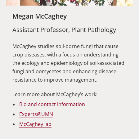
Megan McCaghey
Assistant Professor, Plant Pathology
McCaghey studies soil-borne fungi that cause
crop diseases, with a focus on understanding
the ecology and epidemiology of soil-associated
fungi and oomycetes and enhancing disease
resistance to improve management.
Learn more about McCaghey’s work:
Bio and contact information
Experts@UMN
McCaghey lab