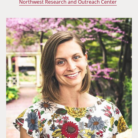
Northwest Research and Outreach Center