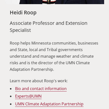
Heidi Roop
Associate Professor and Extension
Specialist
Roop helps Minnesota communities, businesses
and State, local and Tribal governments
understand and manage weather and climate
risks and is the director of the UMN Climate
Adaptation Partnership.
Learn more about Roop's work:
Bio and contact information
Experts@UMN
UMN Climate Adaptation Partnership