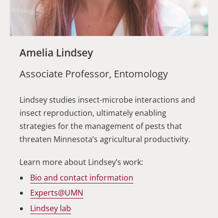
Amelia Lindsey
Associate Professor, Entomology
Lindsey studies insect-microbe interactions and
insect reproduction, ultimately enabling
strategies for the management of pests that
threaten Minnesota’s agricultural productivity.
Learn more about Lindsey’s work:
Bio and contact information
Experts@UMN
Lindsey lab