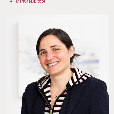
ManureDB
tool