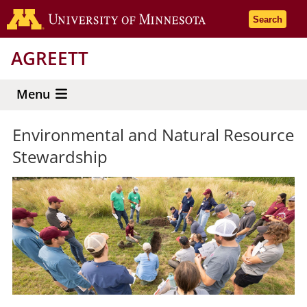
Skip
Go to the 
Search
to
main
AGREETT
content
Menu
Environmental and Natural Resource
Stewardship
General
Page
Media