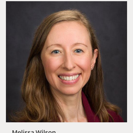
Melissa Wilson